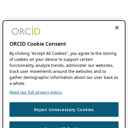
ORCID Cookie Consent
By clicking “Accept All Cookies”, you agree to the storing
of cookies on your device to support certain
functionality, analyze trends, administer our websites,
track user movements around the websites and to
gather demographic information about our user base as
a whole.
Read our full privacy policy.
Reject Unnecessary Cookies