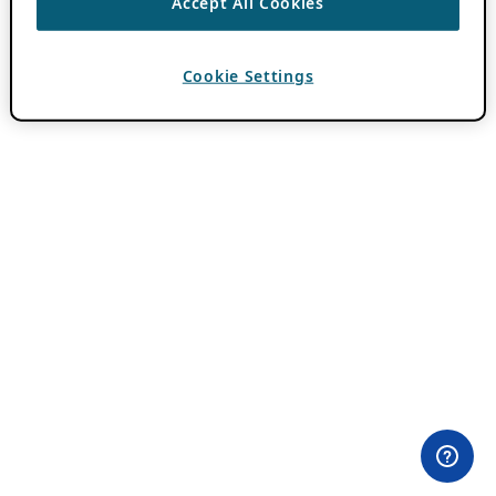
Accept All Cookies
Cookie Settings