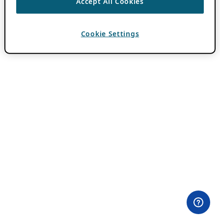
Accept All Cookies
Cookie Settings