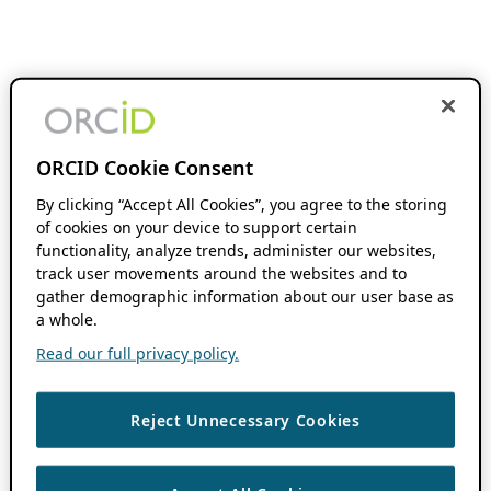
ORCID Cookie Consent
By clicking “Accept All Cookies”, you agree to the storing
of cookies on your device to support certain
functionality, analyze trends, administer our websites,
track user movements around the websites and to
gather demographic information about our user base as
a whole.
Read our full privacy policy.
Reject Unnecessary Cookies