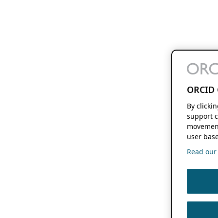
ORCID 
By clicki
support c
movement
user base
Read our f