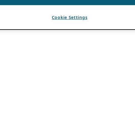
Cookie Settings