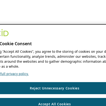
Cookie Consent
ng “Accept All Cookies”, you agree to the storing of cookies on your 
ertain functionality, analyze trends, administer our websites, track
s around the websites and to gather demographic information ab
 as a whole.
ull privacy policy.
Reject Unnecessary Cookies
Accept All Cookies