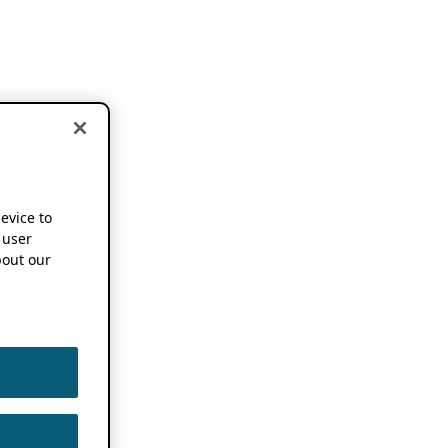
device to
 user
out our