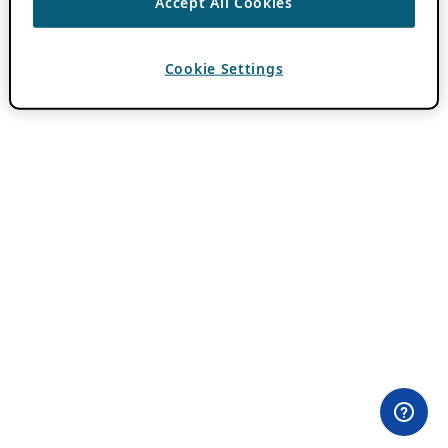
Accept All Cookies
Cookie Settings