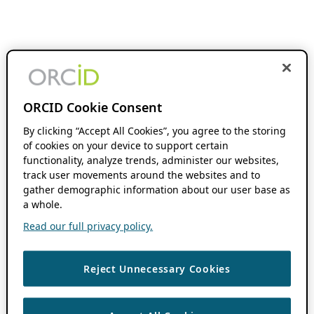
ORCID Cookie Consent
By clicking “Accept All Cookies”, you agree to the storing
of cookies on your device to support certain
functionality, analyze trends, administer our websites,
track user movements around the websites and to
gather demographic information about our user base as
a whole.
Read our full privacy policy.
Reject Unnecessary Cookies