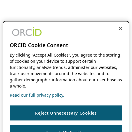
ORCID Cookie Consent
By clicking “Accept All Cookies”, you agree to the storing
of cookies on your device to support certain
functionality, analyze trends, administer our websites,
track user movements around the websites and to
gather demographic information about our user base as
a whole.
Read our full privacy policy.
Reject Unnecessary Cookies