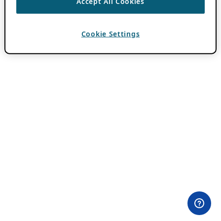
Accept All Cookies
Cookie Settings