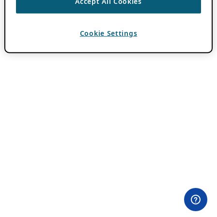
Accept All Cookies
Cookie Settings