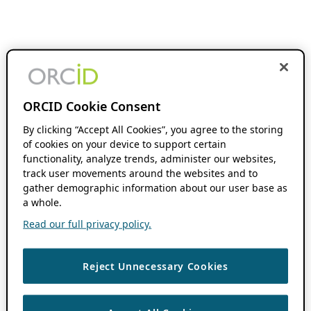
ORCID Cookie Consent
By clicking “Accept All Cookies”, you agree to the storing
of cookies on your device to support certain
functionality, analyze trends, administer our websites,
track user movements around the websites and to
gather demographic information about our user base as
a whole.
Read our full privacy policy.
Reject Unnecessary Cookies