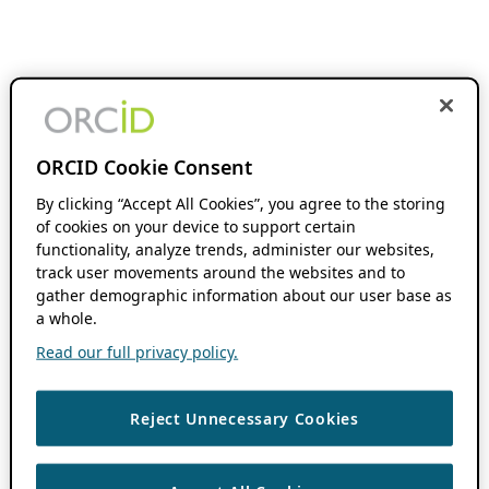
ORCID Cookie Consent
By clicking “Accept All Cookies”, you agree to the storing
of cookies on your device to support certain
functionality, analyze trends, administer our websites,
track user movements around the websites and to
gather demographic information about our user base as
a whole.
Read our full privacy policy.
Reject Unnecessary Cookies