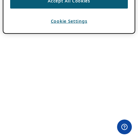
Accept All Cookies
Cookie Settings