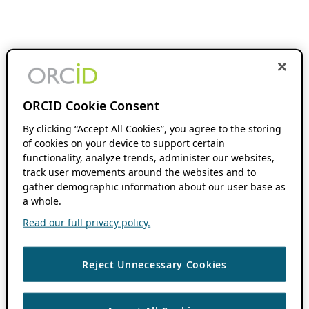
ORCID Cookie Consent
By clicking “Accept All Cookies”, you agree to the storing
of cookies on your device to support certain
functionality, analyze trends, administer our websites,
track user movements around the websites and to
gather demographic information about our user base as
a whole.
Read our full privacy policy.
Reject Unnecessary Cookies