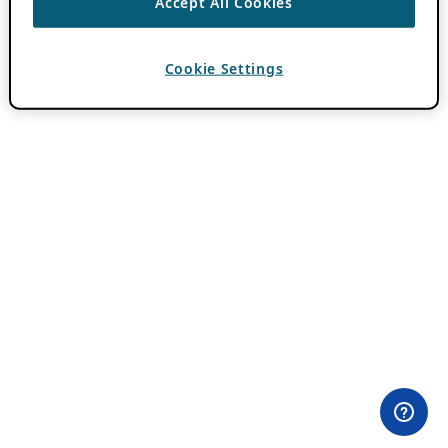
Accept All Cookies
Cookie Settings