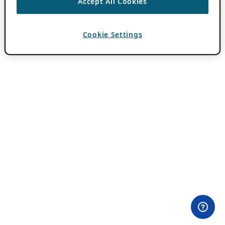
Accept All Cookies
Cookie Settings