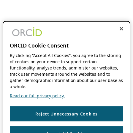
ORCID Cookie Consent
By clicking “Accept All Cookies”, you agree to the storing
of cookies on your device to support certain
functionality, analyze trends, administer our websites,
track user movements around the websites and to
gather demographic information about our user base as
a whole.
Read our full privacy policy.
Reject Unnecessary Cookies