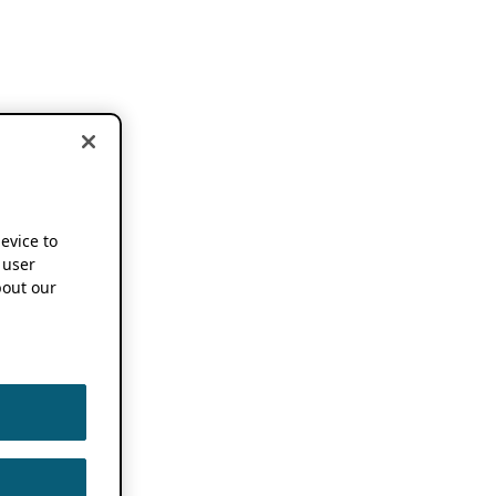
device to
 user
out our