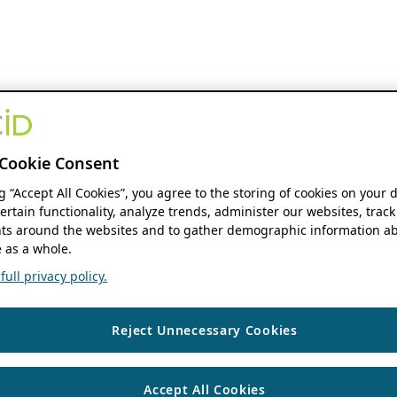
Cookie Consent
ng “Accept All Cookies”, you agree to the storing of cookies on your 
ertain functionality, analyze trends, administer our websites, track
s around the websites and to gather demographic information ab
 as a whole.
ull privacy policy.
Reject Unnecessary Cookies
Accept All Cookies