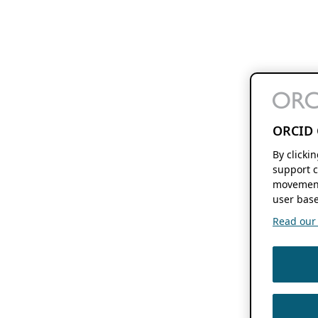
ORCID 
By clicki
support c
movement
user base
Read our f