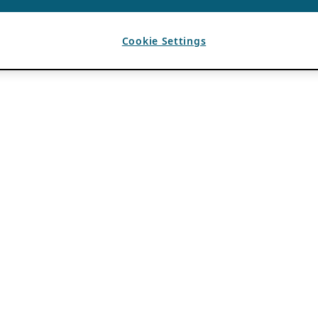
Cookie Settings