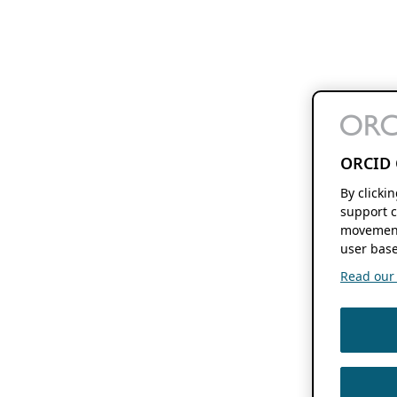
ORCID 
By clicki
support c
movement
user base
Read our f