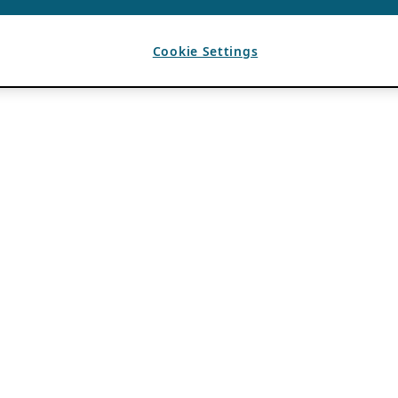
Cookie Settings