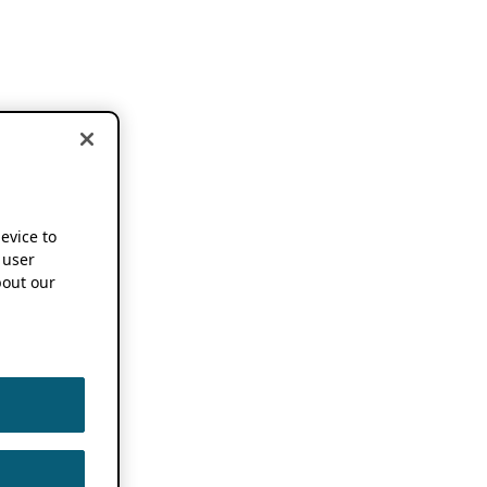
device to
 user
out our