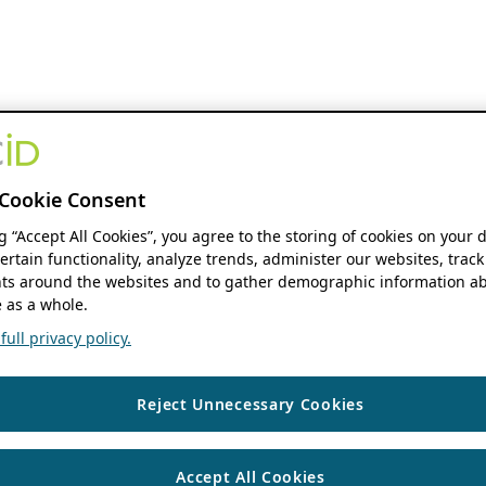
Cookie Consent
ng “Accept All Cookies”, you agree to the storing of cookies on your 
ertain functionality, analyze trends, administer our websites, track
s around the websites and to gather demographic information ab
 as a whole.
ull privacy policy.
Reject Unnecessary Cookies
Accept All Cookies