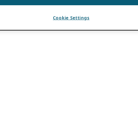
Cookie Settings