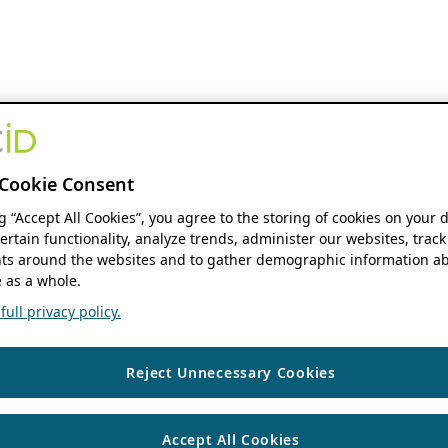
Cookie Consent
ng “Accept All Cookies”, you agree to the storing of cookies on your 
ertain functionality, analyze trends, administer our websites, track
s around the websites and to gather demographic information ab
 as a whole.
ull privacy policy.
Reject Unnecessary Cookies
Accept All Cookies