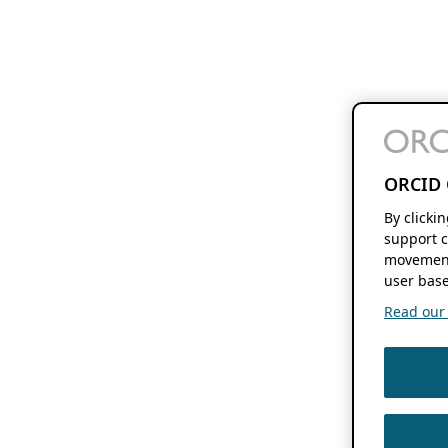
ORCID 
By clicki
support c
movement
user base
Read our f