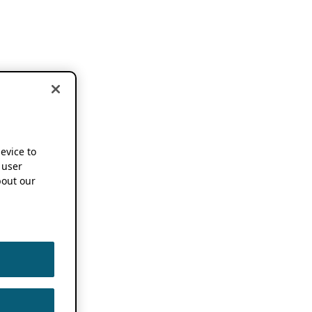
device to
 user
out our