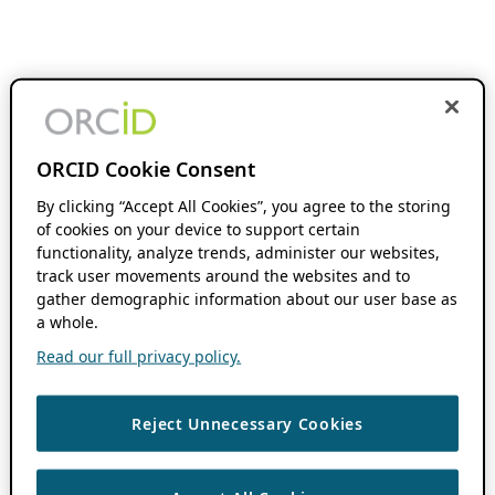
ORCID Cookie Consent
By clicking “Accept All Cookies”, you agree to the storing
of cookies on your device to support certain
functionality, analyze trends, administer our websites,
track user movements around the websites and to
gather demographic information about our user base as
a whole.
Read our full privacy policy.
Reject Unnecessary Cookies