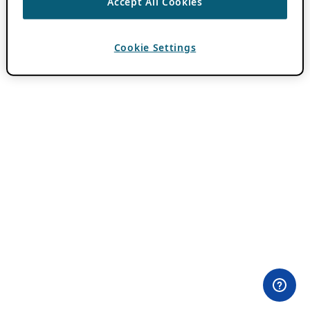
Accept All Cookies
Cookie Settings