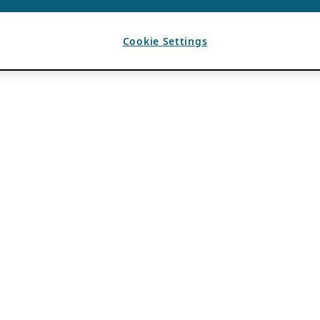
Cookie Settings