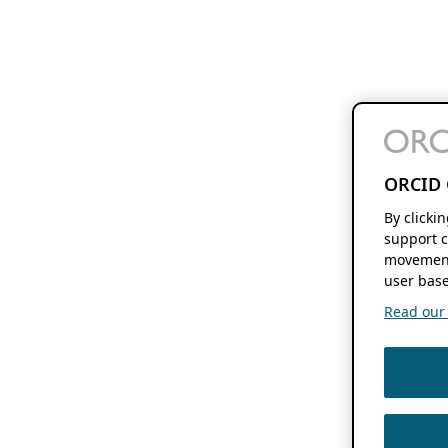
ORCID 
By clicki
support c
movement
user base
Read our f