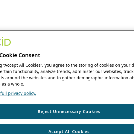
Cookie Consent
ng “Accept All Cookies”, you agree to the storing of cookies on your 
ertain functionality, analyze trends, administer our websites, track
s around the websites and to gather demographic information ab
 as a whole.
ull privacy policy.
Reject Unnecessary Cookies
Accept All Cookies