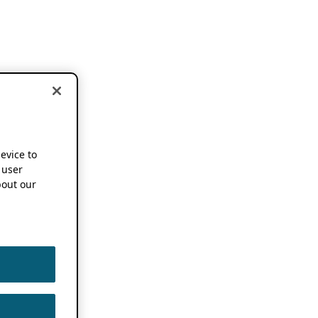
device to
 user
out our