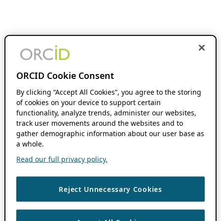
ORCID Cookie Consent
By clicking “Accept All Cookies”, you agree to the storing
of cookies on your device to support certain
functionality, analyze trends, administer our websites,
track user movements around the websites and to
gather demographic information about our user base as
a whole.
Read our full privacy policy.
Reject Unnecessary Cookies