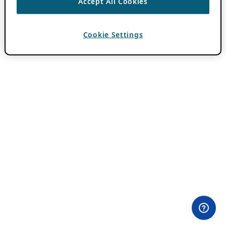
Accept All Cookies
Cookie Settings