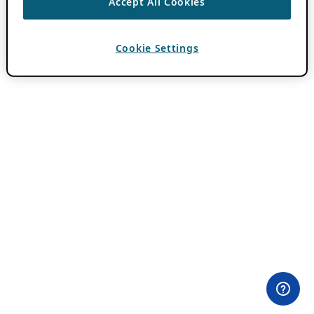
Accept All Cookies
Cookie Settings