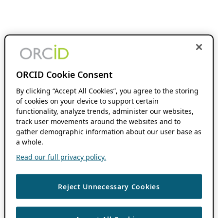
ORCID Cookie Consent
By clicking “Accept All Cookies”, you agree to the storing
of cookies on your device to support certain
functionality, analyze trends, administer our websites,
track user movements around the websites and to
gather demographic information about our user base as
a whole.
Read our full privacy policy.
Reject Unnecessary Cookies