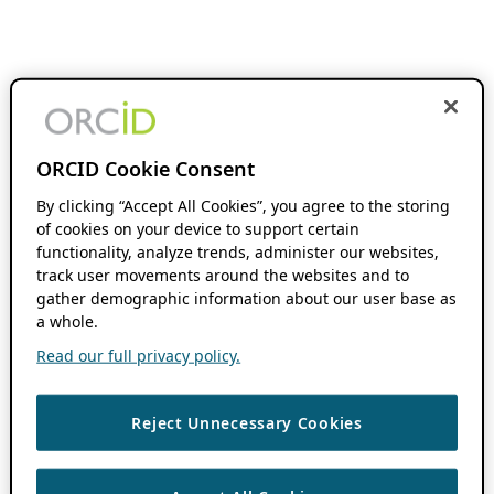
ORCID Cookie Consent
By clicking “Accept All Cookies”, you agree to the storing
of cookies on your device to support certain
functionality, analyze trends, administer our websites,
track user movements around the websites and to
gather demographic information about our user base as
a whole.
Read our full privacy policy.
Reject Unnecessary Cookies