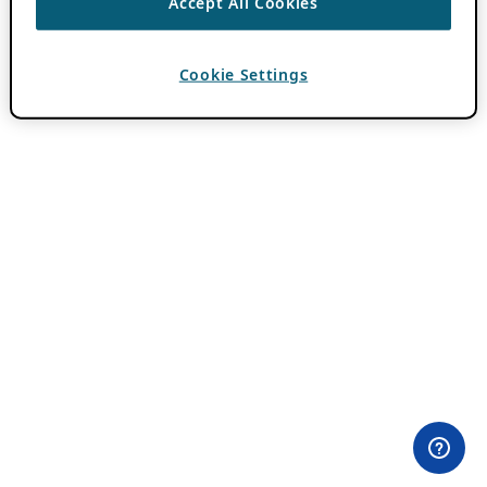
Accept All Cookies
Cookie Settings