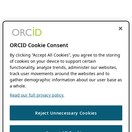
ORCID Cookie Consent
By clicking “Accept All Cookies”, you agree to the storing
of cookies on your device to support certain
functionality, analyze trends, administer our websites,
track user movements around the websites and to
gather demographic information about our user base as
a whole.
Read our full privacy policy.
Reject Unnecessary Cookies