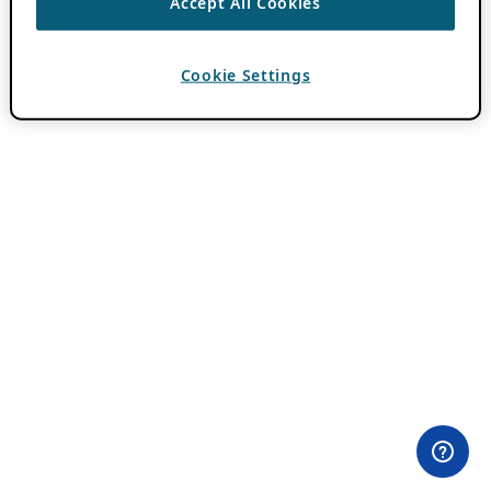
Accept All Cookies
Cookie Settings