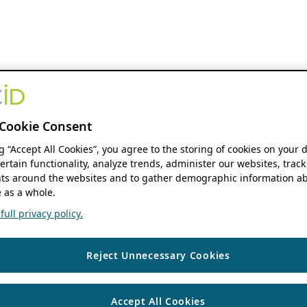
Cookie Consent
ng “Accept All Cookies”, you agree to the storing of cookies on your 
ertain functionality, analyze trends, administer our websites, track
s around the websites and to gather demographic information ab
 as a whole.
ull privacy policy.
Reject Unnecessary Cookies
Accept All Cookies