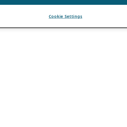
Cookie Settings