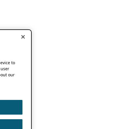
device to
 user
out our