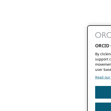
ORCID 
By clicki
support c
movement
user base
Read our f