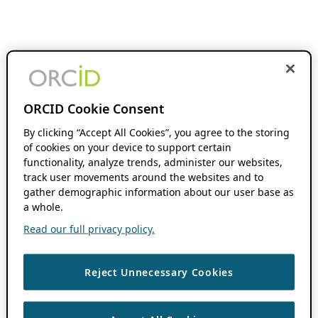
ORCID Cookie Consent
By clicking “Accept All Cookies”, you agree to the storing
of cookies on your device to support certain
functionality, analyze trends, administer our websites,
track user movements around the websites and to
gather demographic information about our user base as
a whole.
Read our full privacy policy.
Reject Unnecessary Cookies