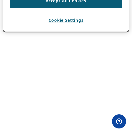
Accept All Cookies
Cookie Settings