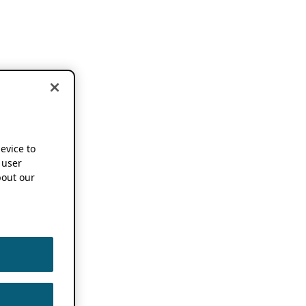
device to
 user
out our