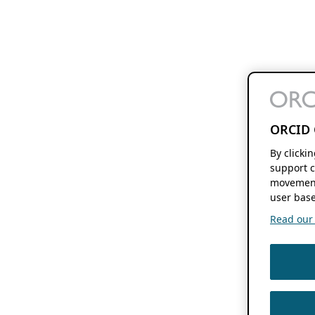
ORCID 
By clicki
support c
movement
user base
Read our f