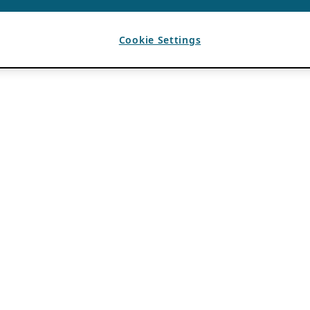
Cookie Settings