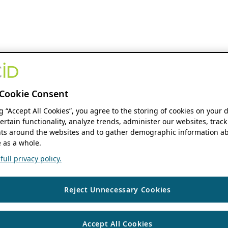
Cookie Consent
ng “Accept All Cookies”, you agree to the storing of cookies on your 
ertain functionality, analyze trends, administer our websites, track
s around the websites and to gather demographic information ab
 as a whole.
ull privacy policy.
Reject Unnecessary Cookies
Accept All Cookies