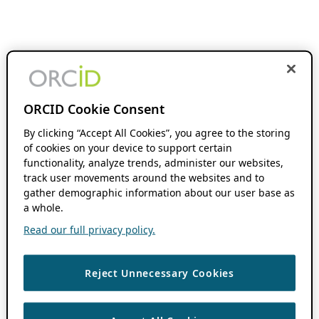
ORCID Cookie Consent
By clicking “Accept All Cookies”, you agree to the storing
of cookies on your device to support certain
functionality, analyze trends, administer our websites,
track user movements around the websites and to
gather demographic information about our user base as
a whole.
Read our full privacy policy.
Reject Unnecessary Cookies