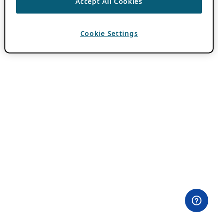
Accept All Cookies
Cookie Settings