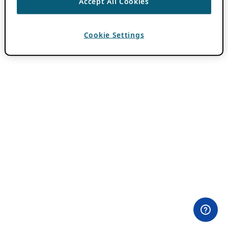
Accept All Cookies
Cookie Settings