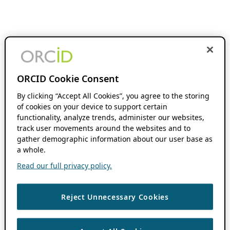
ORCID Cookie Consent
By clicking “Accept All Cookies”, you agree to the storing
of cookies on your device to support certain
functionality, analyze trends, administer our websites,
track user movements around the websites and to
gather demographic information about our user base as
a whole.
Read our full privacy policy.
Reject Unnecessary Cookies