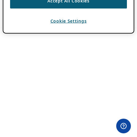
Accept All Cookies
Cookie Settings