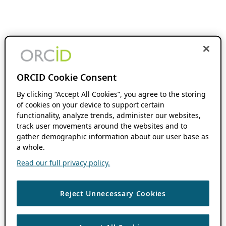
ORCID Cookie Consent
By clicking “Accept All Cookies”, you agree to the storing
of cookies on your device to support certain
functionality, analyze trends, administer our websites,
track user movements around the websites and to
gather demographic information about our user base as
a whole.
Read our full privacy policy.
Reject Unnecessary Cookies