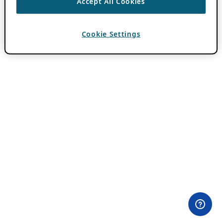
Accept All Cookies
Cookie Settings