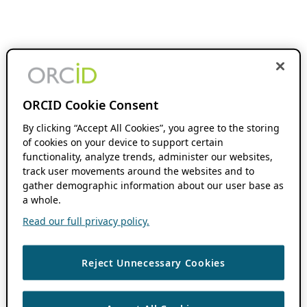
ORCID Cookie Consent
By clicking “Accept All Cookies”, you agree to the storing
of cookies on your device to support certain
functionality, analyze trends, administer our websites,
track user movements around the websites and to
gather demographic information about our user base as
a whole.
Read our full privacy policy.
Reject Unnecessary Cookies