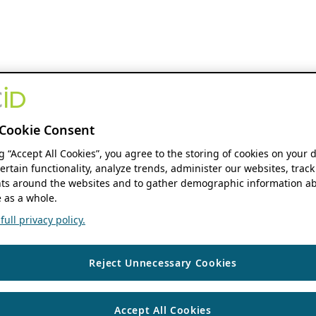
Cookie Consent
ng “Accept All Cookies”, you agree to the storing of cookies on your 
ertain functionality, analyze trends, administer our websites, track
s around the websites and to gather demographic information ab
 as a whole.
ull privacy policy.
Reject Unnecessary Cookies
Accept All Cookies