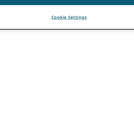
Cookie Settings