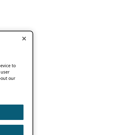
device to
 user
out our