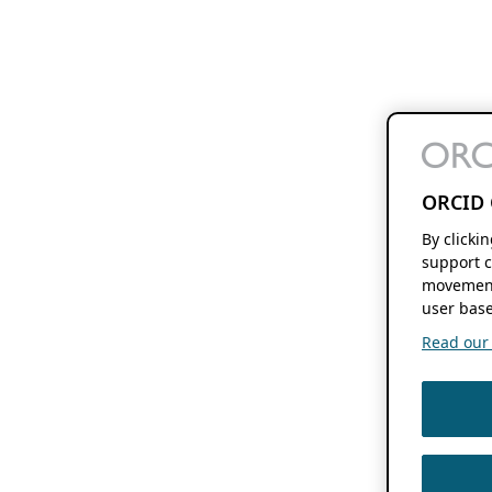
ORCID 
By clicki
support c
movement
user base
Read our f