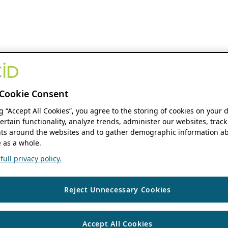
Cookie Consent
ng “Accept All Cookies”, you agree to the storing of cookies on your 
ertain functionality, analyze trends, administer our websites, track
s around the websites and to gather demographic information ab
 as a whole.
ull privacy policy.
Reject Unnecessary Cookies
Accept All Cookies