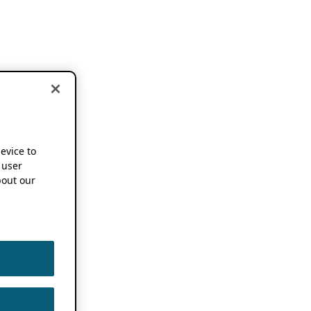
device to
 user
out our