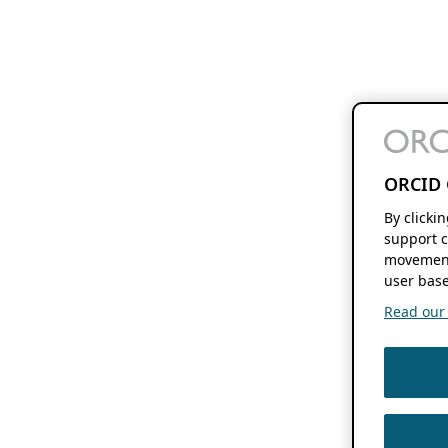
ORCID 
By clicki
support c
movement
user base
Read our f