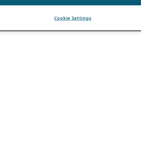
Cookie Settings