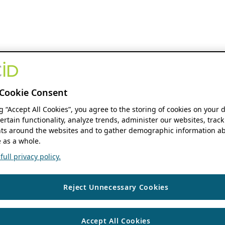
Cookie Consent
ng “Accept All Cookies”, you agree to the storing of cookies on your 
ertain functionality, analyze trends, administer our websites, track
s around the websites and to gather demographic information ab
 as a whole.
ull privacy policy.
Reject Unnecessary Cookies
Accept All Cookies