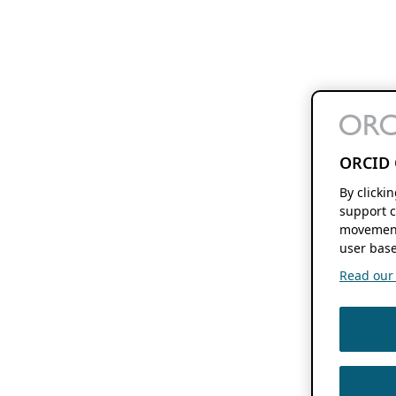
ORCID 
By clicki
support c
movement
user base
Read our f