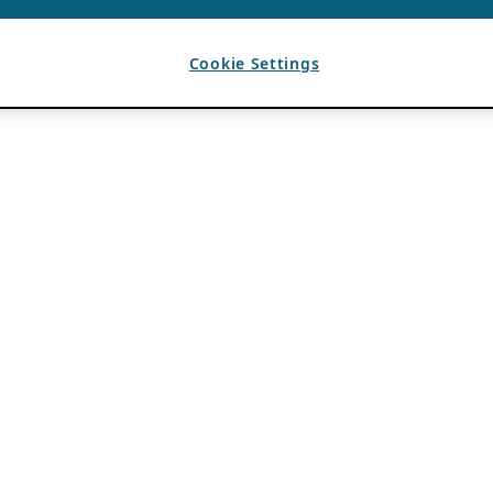
Cookie Settings