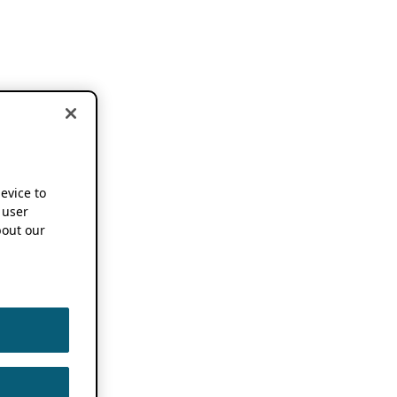
device to
 user
out our