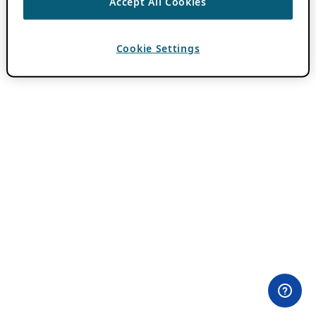
Accept All Cookies
Cookie Settings