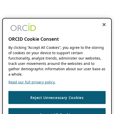
ORCID Cookie Consent
By clicking “Accept All Cookies”, you agree to the storing
of cookies on your device to support certain
functionality, analyze trends, administer our websites,
track user movements around the websites and to
gather demographic information about our user base as
a whole.
Read our full privacy policy.
Reject Unnecessary Cookies