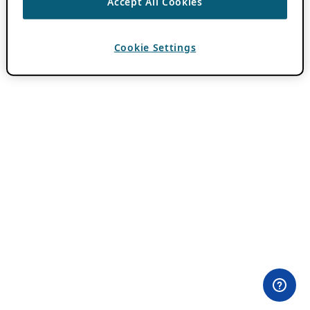
Accept All Cookies
Cookie Settings