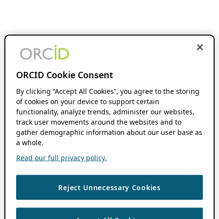
ORCID Cookie Consent
By clicking “Accept All Cookies”, you agree to the storing
of cookies on your device to support certain
functionality, analyze trends, administer our websites,
track user movements around the websites and to
gather demographic information about our user base as
a whole.
Read our full privacy policy.
Reject Unnecessary Cookies