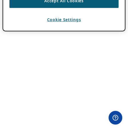
Accept All Cookies
Cookie Settings