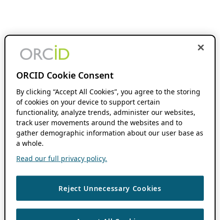
ORCID Cookie Consent
By clicking “Accept All Cookies”, you agree to the storing
of cookies on your device to support certain
functionality, analyze trends, administer our websites,
track user movements around the websites and to
gather demographic information about our user base as
a whole.
Read our full privacy policy.
Reject Unnecessary Cookies