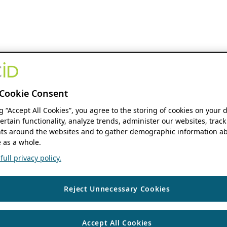
Cookie Consent
ng “Accept All Cookies”, you agree to the storing of cookies on your 
ertain functionality, analyze trends, administer our websites, track
s around the websites and to gather demographic information ab
 as a whole.
ull privacy policy.
Reject Unnecessary Cookies
Accept All Cookies