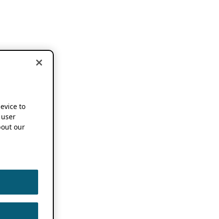
device to
 user
out our