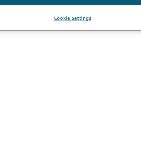
Cookie Settings