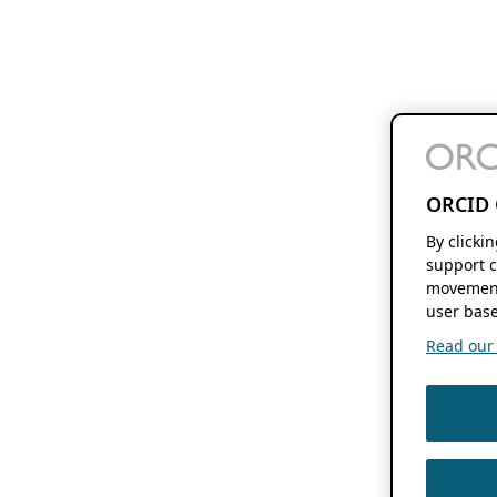
ORCID 
By clicki
support c
movement
user base
Read our f