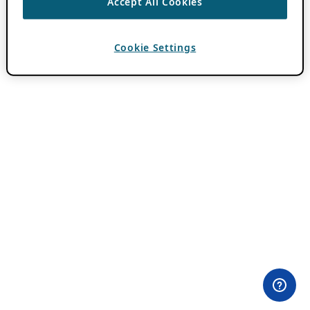
Accept All Cookies
Cookie Settings