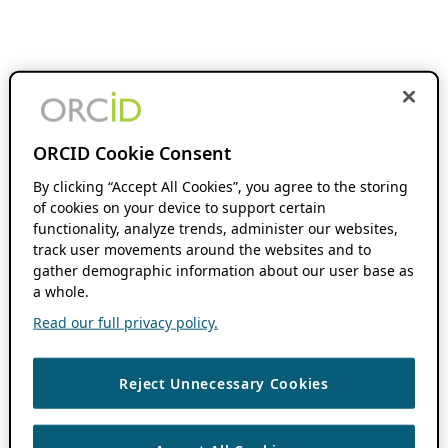
ORCID Cookie Consent
By clicking “Accept All Cookies”, you agree to the storing
of cookies on your device to support certain
functionality, analyze trends, administer our websites,
track user movements around the websites and to
gather demographic information about our user base as
a whole.
Read our full privacy policy.
Reject Unnecessary Cookies