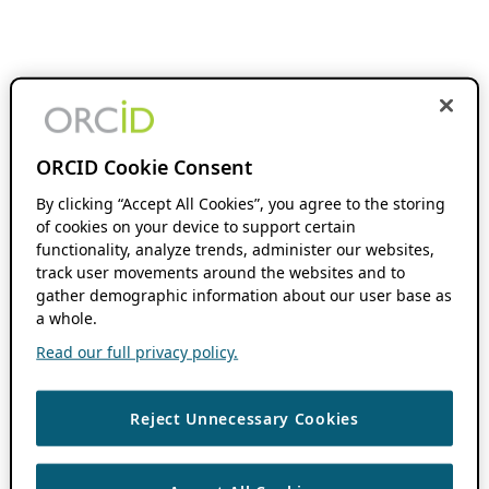
ORCID Cookie Consent
By clicking “Accept All Cookies”, you agree to the storing
of cookies on your device to support certain
functionality, analyze trends, administer our websites,
track user movements around the websites and to
gather demographic information about our user base as
a whole.
Read our full privacy policy.
Reject Unnecessary Cookies