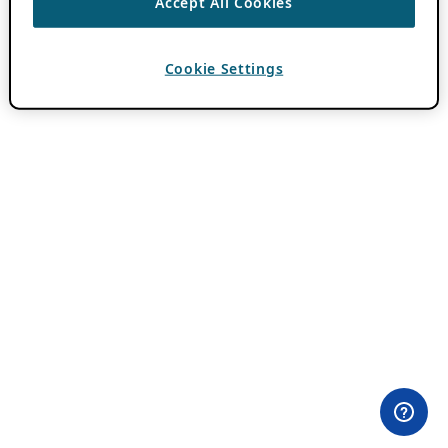
Accept All Cookies
Cookie Settings