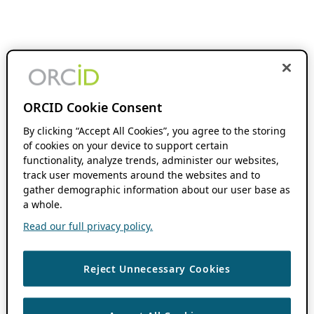
ORCID Cookie Consent
By clicking “Accept All Cookies”, you agree to the storing
of cookies on your device to support certain
functionality, analyze trends, administer our websites,
track user movements around the websites and to
gather demographic information about our user base as
a whole.
Read our full privacy policy.
Reject Unnecessary Cookies