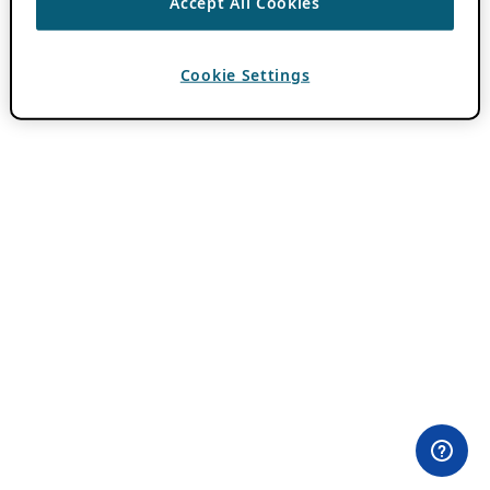
Accept All Cookies
Cookie Settings