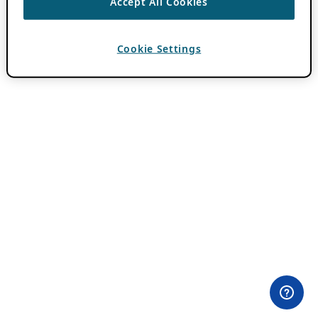
Accept All Cookies
Cookie Settings