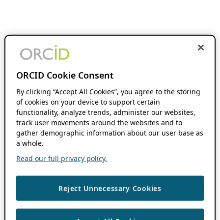
ORCID Cookie Consent
By clicking “Accept All Cookies”, you agree to the storing
of cookies on your device to support certain
functionality, analyze trends, administer our websites,
track user movements around the websites and to
gather demographic information about our user base as
a whole.
Read our full privacy policy.
Reject Unnecessary Cookies