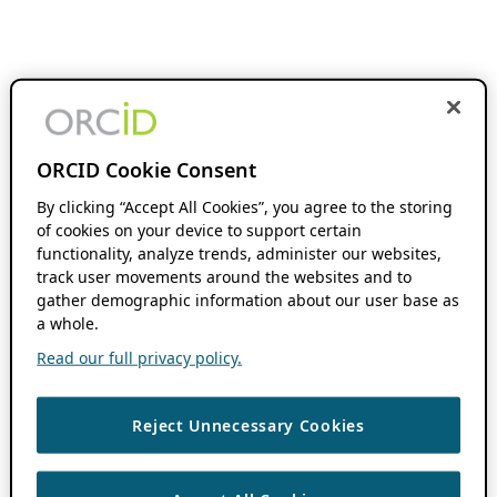
ORCID Cookie Consent
By clicking “Accept All Cookies”, you agree to the storing
of cookies on your device to support certain
functionality, analyze trends, administer our websites,
track user movements around the websites and to
gather demographic information about our user base as
a whole.
Read our full privacy policy.
Reject Unnecessary Cookies