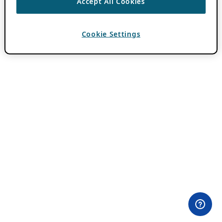
Accept All Cookies
Cookie Settings