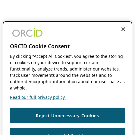
ORCID Cookie Consent
By clicking “Accept All Cookies”, you agree to the storing
of cookies on your device to support certain
functionality, analyze trends, administer our websites,
track user movements around the websites and to
gather demographic information about our user base as
a whole.
Read our full privacy policy.
Reject Unnecessary Cookies