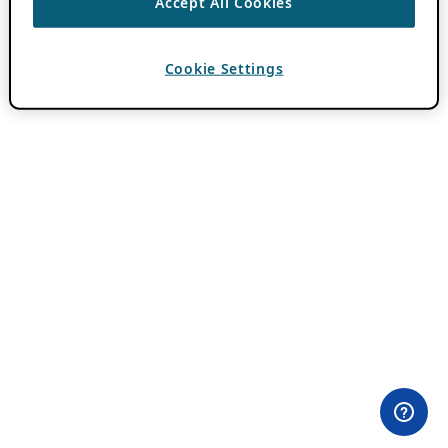
Accept All Cookies
Cookie Settings