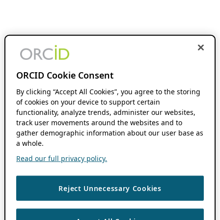
ORCID Cookie Consent
By clicking “Accept All Cookies”, you agree to the storing
of cookies on your device to support certain
functionality, analyze trends, administer our websites,
track user movements around the websites and to
gather demographic information about our user base as
a whole.
Read our full privacy policy.
Reject Unnecessary Cookies