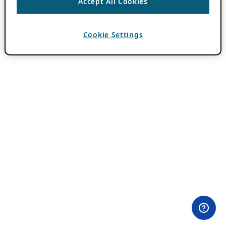
Accept All Cookies
Cookie Settings