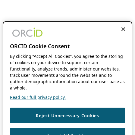
ORCID Cookie Consent
By clicking “Accept All Cookies”, you agree to the storing
of cookies on your device to support certain
functionality, analyze trends, administer our websites,
track user movements around the websites and to
gather demographic information about our user base as
a whole.
Read our full privacy policy.
Reject Unnecessary Cookies