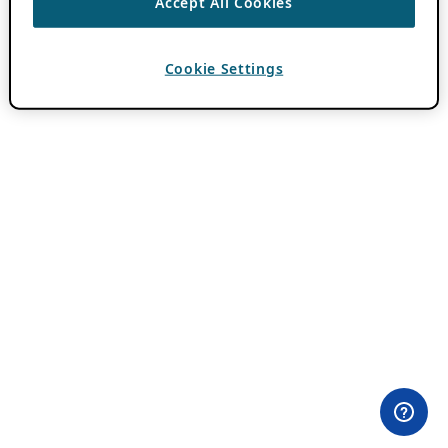
Accept All Cookies
Cookie Settings