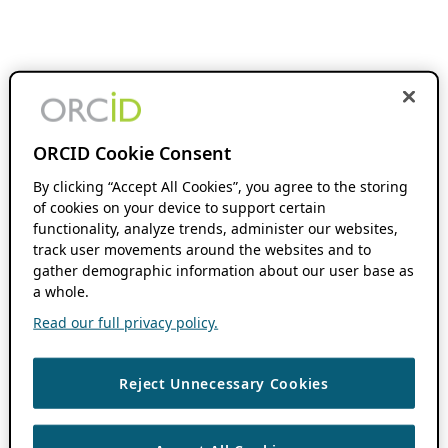
ORCID Cookie Consent
By clicking “Accept All Cookies”, you agree to the storing
of cookies on your device to support certain
functionality, analyze trends, administer our websites,
track user movements around the websites and to
gather demographic information about our user base as
a whole.
Read our full privacy policy.
Reject Unnecessary Cookies