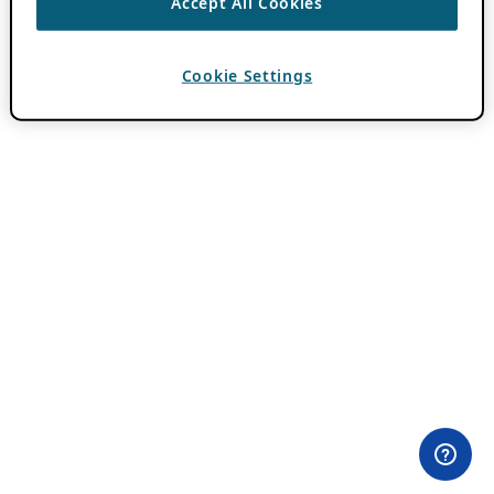
Accept All Cookies
Cookie Settings