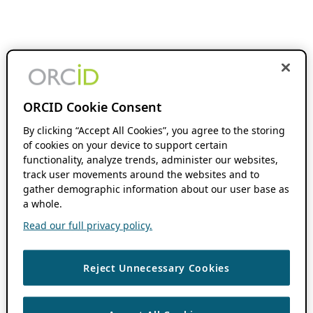
ORCID Cookie Consent
By clicking “Accept All Cookies”, you agree to the storing
of cookies on your device to support certain
functionality, analyze trends, administer our websites,
track user movements around the websites and to
gather demographic information about our user base as
a whole.
Read our full privacy policy.
Reject Unnecessary Cookies