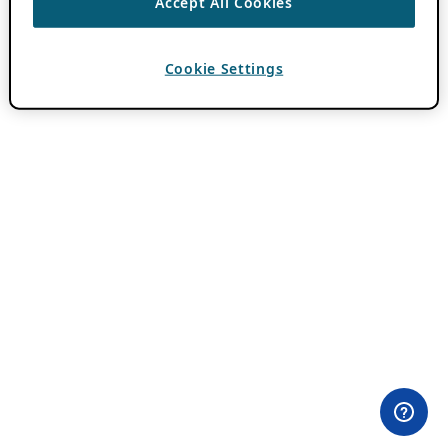
Accept All Cookies
Cookie Settings