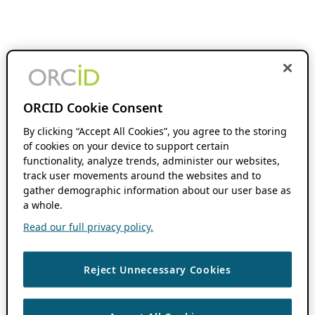
ORCID Cookie Consent
By clicking “Accept All Cookies”, you agree to the storing
of cookies on your device to support certain
functionality, analyze trends, administer our websites,
track user movements around the websites and to
gather demographic information about our user base as
a whole.
Read our full privacy policy.
Reject Unnecessary Cookies