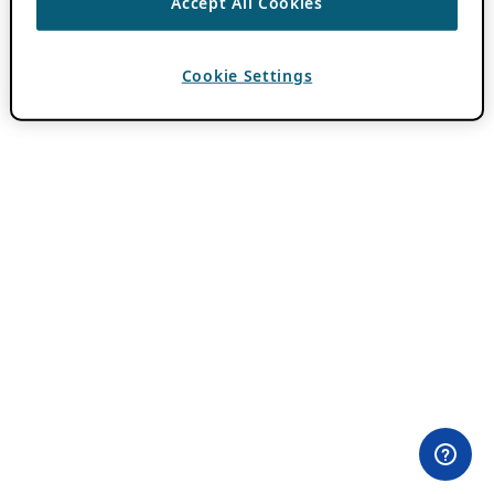
Accept All Cookies
Cookie Settings