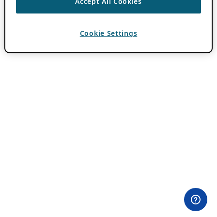
Accept All Cookies
Cookie Settings