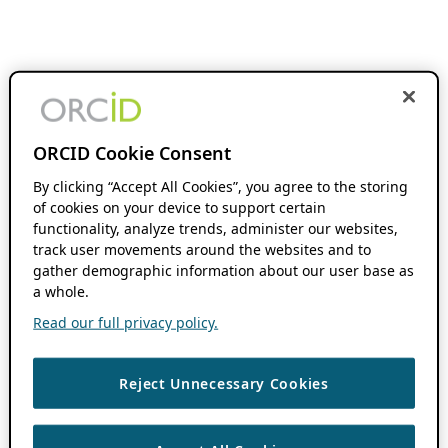
ORCID Cookie Consent
By clicking “Accept All Cookies”, you agree to the storing
of cookies on your device to support certain
functionality, analyze trends, administer our websites,
track user movements around the websites and to
gather demographic information about our user base as
a whole.
Read our full privacy policy.
Reject Unnecessary Cookies