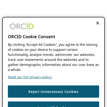
ORCID Cookie Consent
By clicking “Accept All Cookies”, you agree to the storing
of cookies on your device to support certain
functionality, analyze trends, administer our websites,
track user movements around the websites and to
gather demographic information about our user base as
a whole.
Read our full privacy policy.
Reject Unnecessary Cookies