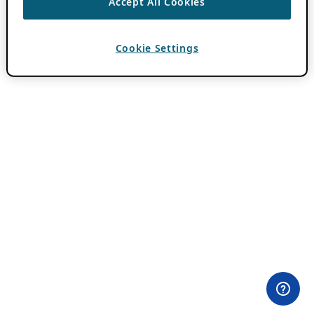
Accept All Cookies
Cookie Settings