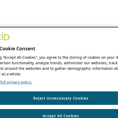
Cookie Consent
ng “Accept All Cookies”, you agree to the storing of cookies on your 
ertain functionality, analyze trends, administer our websites, track
s around the websites and to gather demographic information ab
 as a whole.
ull privacy policy.
Reject Unnecessary Cookies
Accept All Cookies