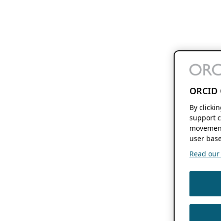
ORCID 
By clicki
support c
movement
user base
Read our f