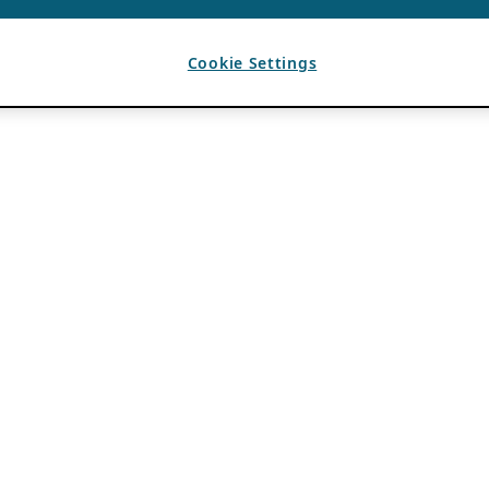
Cookie Settings