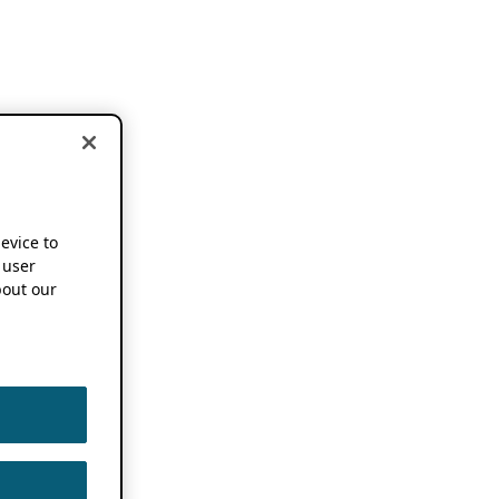
device to
 user
out our