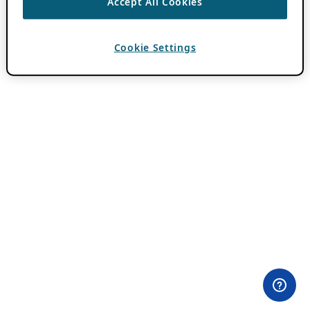
Accept All Cookies
Cookie Settings