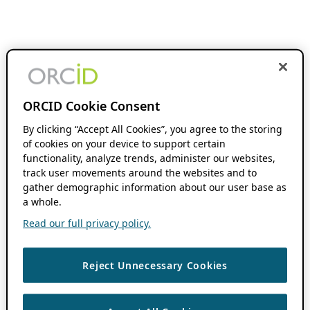
ORCID Cookie Consent
By clicking “Accept All Cookies”, you agree to the storing
of cookies on your device to support certain
functionality, analyze trends, administer our websites,
track user movements around the websites and to
gather demographic information about our user base as
a whole.
Read our full privacy policy.
Reject Unnecessary Cookies