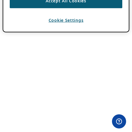
Accept All Cookies
Cookie Settings