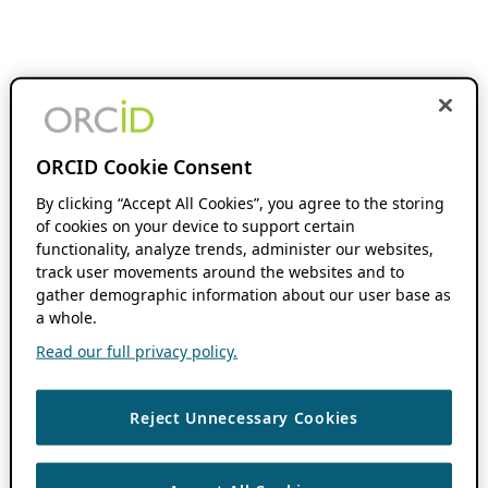
ORCID Cookie Consent
By clicking “Accept All Cookies”, you agree to the storing
of cookies on your device to support certain
functionality, analyze trends, administer our websites,
track user movements around the websites and to
gather demographic information about our user base as
a whole.
Read our full privacy policy.
Reject Unnecessary Cookies