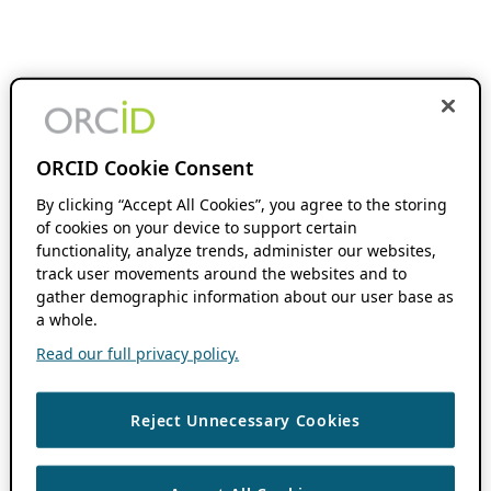
ORCID Cookie Consent
By clicking “Accept All Cookies”, you agree to the storing
of cookies on your device to support certain
functionality, analyze trends, administer our websites,
track user movements around the websites and to
gather demographic information about our user base as
a whole.
Read our full privacy policy.
Reject Unnecessary Cookies