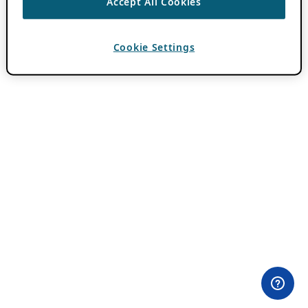
Accept All Cookies
Cookie Settings