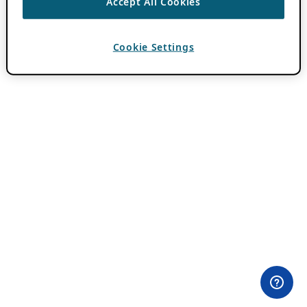
Accept All Cookies
Cookie Settings