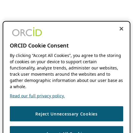
ORCID Cookie Consent
By clicking “Accept All Cookies”, you agree to the storing
of cookies on your device to support certain
functionality, analyze trends, administer our websites,
track user movements around the websites and to
gather demographic information about our user base as
a whole.
Read our full privacy policy.
Reject Unnecessary Cookies